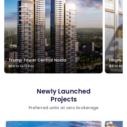
Trump Tower Central Noida
Ithum T
₹ 10.0 Cr to 12.0 Cr
₹ 1.0 Cr to 2
Newly Launched
Projects
Preferred units at zero brokerage