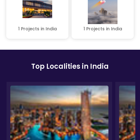
1 Projects in India
1 Projects in India
Top Localities in India