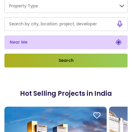
Property Type
Near Me
Hot Selling Projects in India