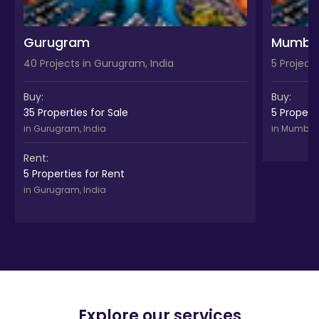
Gurugram
Mumba
40 Projects in Gurugram, India
5 Project
Buy:
Buy:
35 Properties for Sale
5 Properti
in Gurugram, India
in Mumbai,
Rent:
5 Properties for Rent
in Gurugram, India
Explore our services