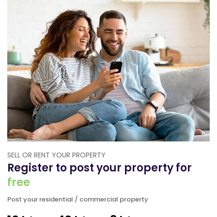
SELL OR RENT YOUR PROPERTY
Register to post your property for
free
Post your residential / commercial property