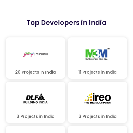
Top Developers in India
20 Projects in India
11 Projects in India
3 Projects in India
3 Projects in India