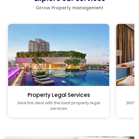
Grrow Property management
Property Legal Services
Seal the deal with the best property legal
360° P
services