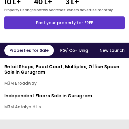
10
L+
40
L+
3
L+
Property Listings
Monthly Searches
Owners advertise monthly
Post your property for FREE
Properties for Sale
PG/ Co-living
New Launch P
Retail Shops, Food Court, Multiplex, Office Space
Sale in Gurugram
M3M Broadway
Independent Floors Sale in Gurugram
M3M Antalya Hills