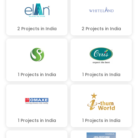
2 Projects in India
2 Projects in India
1 Projects in India
1 Projects in India
1 Projects in India
1 Projects in India