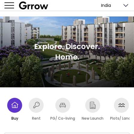
India
Explore. Discover.
Home.
Buy
Rent
PG/ Co-living
New Launch
Plots/ Lands