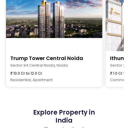
Trump Tower Central Noida
Ithum 
Sector 94 Central Noida, Noida
Sector 2
₹ 10.0 Cr to 12.0 Cr
₹ 1.0 Cr to
Residential, Apartment
Commerci
Explore Property in
India