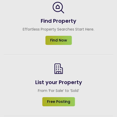
Find Property
Effortless Property Searches Start Here.
Find Now
List your Property
From ‘For Sale’ to ‘Sold’
Free Posting