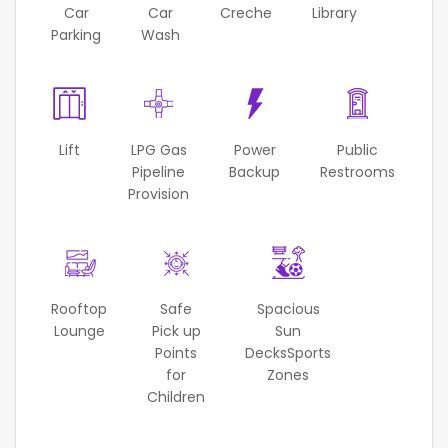
Car
Car
Creche
Library
Parking
Wash
Lift
LPG Gas
Power
Public
Pipeline
Backup
Restrooms
Provision
Rooftop
Safe
Spacious
Lounge
Pick up
Sun
Points
DecksSports
for
Zones
Children