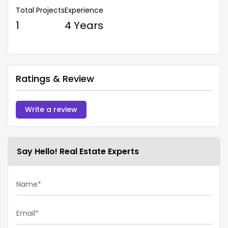
Total Projects
Experience
1
4 Years
Ratings & Review
Write a review
Say Hello! Real Estate Experts
Name*
Email*