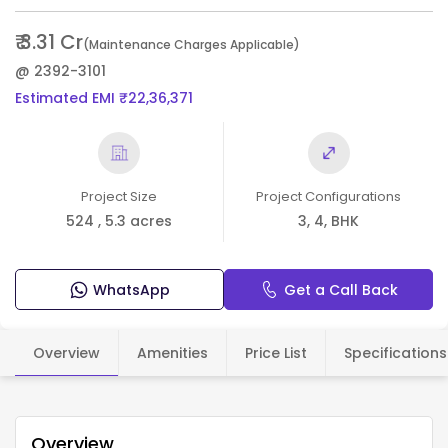
₹ 3.31 Cr
(Maintenance Charges Applicable)
@ 2392-3101
Estimated EMI ₹22,36,371
Project Size
Project Configurations
524 , 5.3 acres
3, 4, BHK
WhatsApp
Get a Call Back
Overview
Amenities
Price List
Specifications
Overview