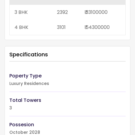
3 BHK
2392
₹ 33100000
4 BHK
3101
₹ 54300000
Specifications
Poperty Type
Luxury Residences
Total Towers
3
Possesion
October 2028