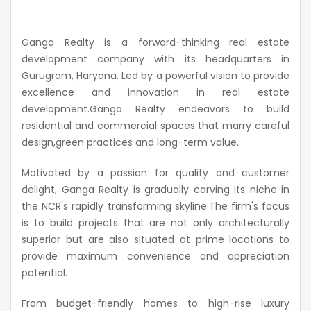
Ganga Realty is a forward-thinking real estate
development company with its headquarters in
Gurugram, Haryana. Led by a powerful vision to provide
excellence and innovation in real estate
development.Ganga
Realty endeavors to build
residential and commercial spaces that marry careful
design,green
practices and long-term value.
Motivated by a passion for quality and customer
delight, Ganga Realty is gradually carving its niche in
the NCR's rapidly transforming
skyline.The
firm's focus
is to build projects that are not only architecturally
superior but are also situated at prime locations to
provide maximum convenience and appreciation
potential.
From budget-friendly homes to high-rise luxury