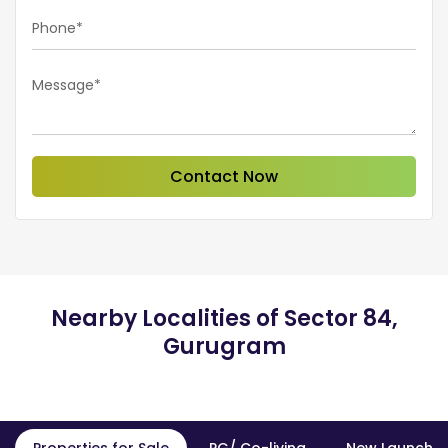
Phone*
Message*
Contact Now
Nearby Localities of Sector 84,
Gurugram