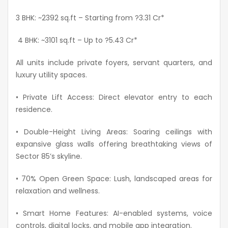
3 BHK: ~2392
sq.ft
– Starting from
?3.31 Cr*
4 BHK: ~3101
sq.ft
– Up to
?5.43 Cr*
All units include private foyers, servant quarters, and
luxury utility spaces.
• Private Lift Access: Direct elevator entry to each
residence.
• Double-Height Living Areas: Soaring ceilings with
expansive glass walls offering breathtaking views of
Sector 85’s skyline.
• 70% Open Green Space: Lush, landscaped areas for
relaxation and wellness.
• Smart Home Features: AI-enabled systems, voice
controls, digital locks, and mobile app integration.