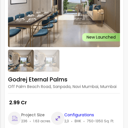
New Launched
Godrej Eternal Palms
Off Palm Beach Road, Sanpada, Navi Mumbai, Mumbai
₹ 2.99 Cr
Project Size
Configurations
236
1.63 acres.
2,3
BHK
750-1350 Sq. Ft.