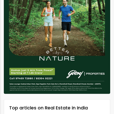
Top articles on Real Estate in India