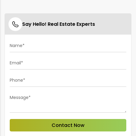
Say Hello! Real Estate Experts
Name*
Email*
Phone*
Message*
Contact Now