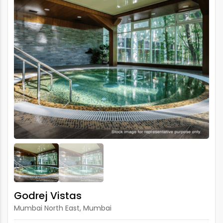
Godrej Vistas
Mumbai North East, Mumbai