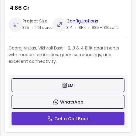
₹ 4.86 Cr
Project Size
Configurations
375
1.91 acres
3, 4
BHK
985 –1810sq.ft.
Godrej Vistas, Vikhroli East – 2, 3 & 4 BHK apartments
with modern amenities, green surroundings, and
excellent connectivity.
EMI
WhatsApp
Get a Call Back