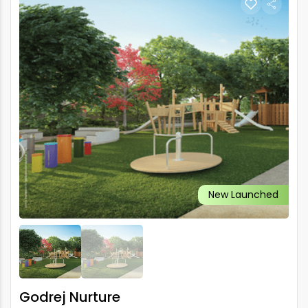
New Launched
Godrej Nurture