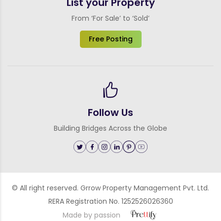
List your Property
From ‘For Sale’ to ‘Sold’
Free Posting
Follow Us
Building Bridges Across the Globe
© All right reserved. Grrow Property Management Pvt. Ltd.
RERA Registration No. 1252526026360
Made by passion