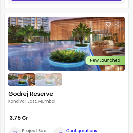
New Launched
Godrej Reserve
Kandivali East, Mumbai
₹ 3.75 Cr
Project Size
Configurations