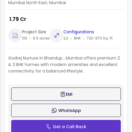
Mumbai North East, Mumbai
₹ 1.79 Cr
Project Size
Configurations
313
6.5 acres
2,3
BHK
720-970 Sq. Ft
Godrej Nurture in Bhandup , Mumbai offers premium 2
& 3 BHK homes with modern amenities and excellent
connectivity for a balanced lifestyle.
EMI
WhatsApp
Get a Call Back