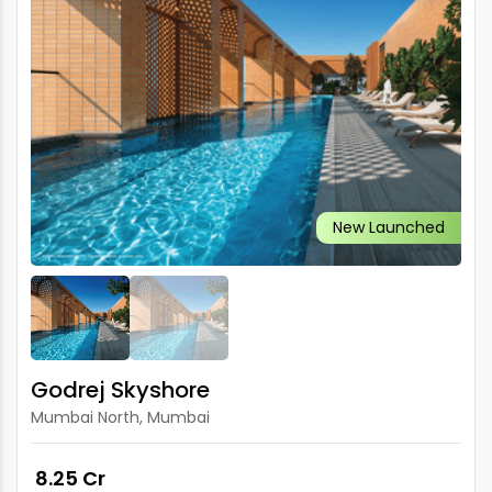
New Launched
Godrej Skyshore
Mumbai North, Mumbai
₹ 8.25 Cr