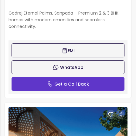
Godrej Eternal Palms, Sanpada – Premium 2 & 3 BHK
homes with modern amenities and seamless
connectivity.
EMI
WhatsApp
Get a Call Back