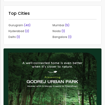
Top Cities
Gurugram
(40)
Mumbai
(5)
Hyderabad
(2)
Noida
(1)
Delhi
(1)
Bangalore
(1)