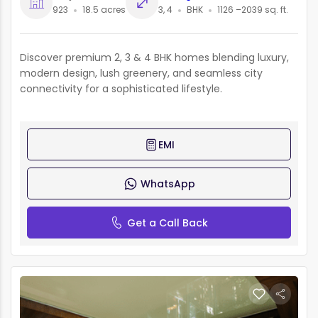
923
18.5 acres
3, 4
BHK
1126 –2039 sq. ft.
Discover premium 2, 3 & 4 BHK homes blending luxury,
modern design, lush greenery, and seamless city
connectivity for a sophisticated lifestyle.
EMI
WhatsApp
Get a Call Back