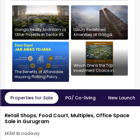
Ganga Realty Anantam vs
Luxury Redefined:
Other Projects in Sector 85
Amenities at Ganga
Anantam, Gurugram
Which One is the Top
Investment Choice in
The Benefits of Affordable
Gurgaon: Industrial or
Housing Plotting Policy:
Residential Plots?
DDJAYG in Gurgaon
Properties for Sale
PG/ Co-living
New Launch P
Retail Shops, Food Court, Multiplex, Office Space
Sale in Gurugram
M3M Broadway