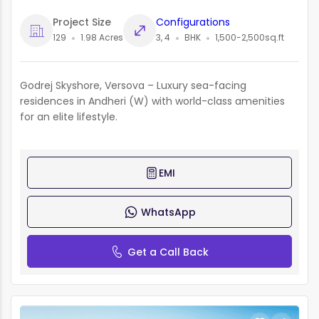
Project Size
Configurations
129
1.98 Acres
3, 4
BHK
1,500-2,500sq.ft
Godrej Skyshore, Versova – Luxury sea-facing
residences in Andheri (W) with world-class amenities
for an elite lifestyle.
EMI
WhatsApp
Get a Call Back