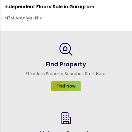
Independent Floors Sale in Gurugram
M3M Antalya Hills
Find Property
Effortless Property Searches Start Here.
Find Now