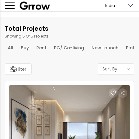
India
Total Projects
Showing 5 Of 5 Projects
All
Buy
Rent
PG/ Co-living
New Launch
Plots
Sort By
Filter