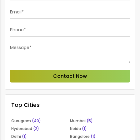
Email*
Phone*
Message*
Contact Now
Top Cities
Gurugram
(40)
Mumbai
(5)
Hyderabad
(2)
Noida
(1)
Delhi
(1)
Bangalore
(1)