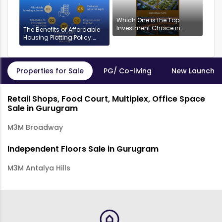
Which One is the Top
Investment Choice in
The Benefits of Affordable
Gurgaon: Industrial or
Housing Plotting Policy:
Residential Plots?
DDJAYG in Gurgaon
Properties for Sale
PG/ Co-living
New Launch P
Retail Shops, Food Court, Multiplex, Office Space
Sale in Gurugram
M3M Broadway
Independent Floors Sale in Gurugram
M3M Antalya Hills