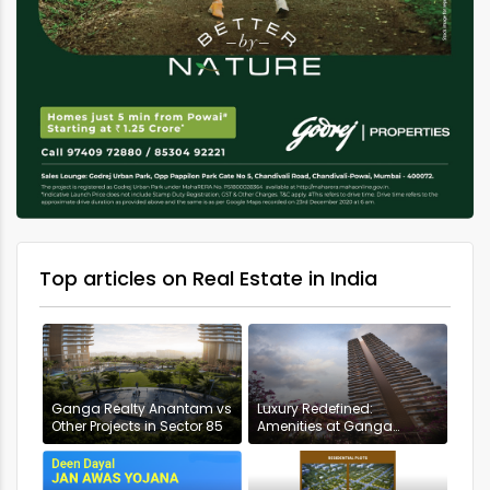
Top articles on Real Estate in India
Ganga Realty Anantam vs
Luxury Redefined:
Other Projects in Sector 85
Amenities at Ganga
Anantam, Gurugram