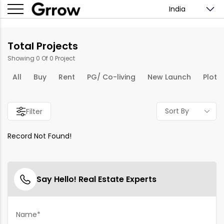
India
Total Projects
Showing 0 Of 0 Project
All
Buy
Rent
PG/ Co-living
New Launch
Plots
Sort By
Filter
Record Not Found!
Say Hello! Real Estate Experts
Name*