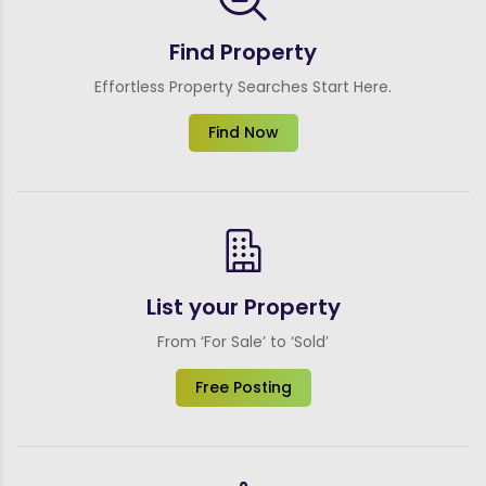
Find Property
Effortless Property Searches Start Here.
Find Now
List your Property
From ‘For Sale’ to ‘Sold’
Free Posting