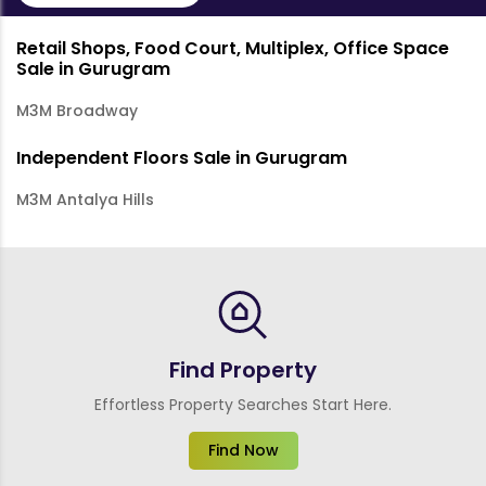
Retail Shops, Food Court, Multiplex, Office Space
Sale in Gurugram
M3M Broadway
Independent Floors Sale in Gurugram
M3M Antalya Hills
Find Property
Effortless Property Searches Start Here.
Find Now