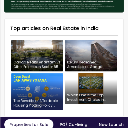
Top articles on Real Estate in India
Ganga Realty Anantam vs
Luxury Redefined:
Other Projects in Sector 85
Amenities at Ganga
Anantam, Gurugram
Which One is the Top
Investment Choice in
The Benefits of Affordable
Gurgaon: Industrial or
Housing Plotting Policy:
Residential Plots?
DDJAYG in Gurgaon
Properties for Sale
PG/ Co-living
New Launch P