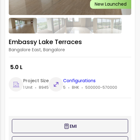
New Launched
Embassy Lake Terraces
Bangalore East, Bangalore
₹ 5.0 L
Project Size
Configurations
1 Unit
8945
5
BHK
500000-570000
EMI