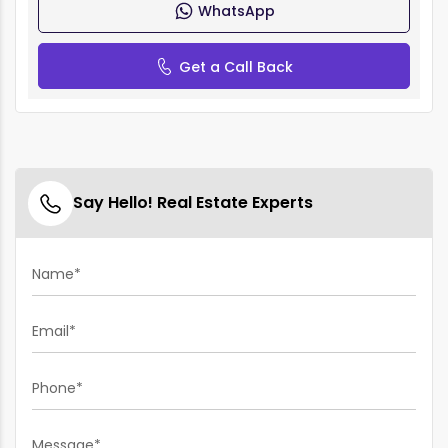
WhatsApp
Get a Call Back
Say Hello! Real Estate Experts
Name*
Email*
Phone*
Message*