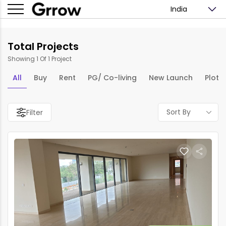
India
Total Projects
Showing 1 Of 1 Project
All
Buy
Rent
PG/ Co-living
New Launch
Plots
Sort By
Filter