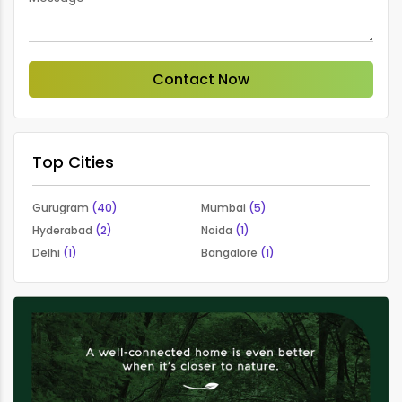
Contact Now
Top Cities
Gurugram
(40)
Mumbai
(5)
Hyderabad
(2)
Noida
(1)
Delhi
(1)
Bangalore
(1)