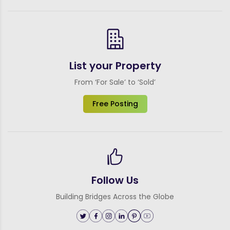
List your Property
From ‘For Sale’ to ‘Sold’
Free Posting
Follow Us
Building Bridges Across the Globe