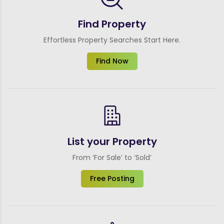
Find Property
Effortless Property Searches Start Here.
Find Now
List your Property
From ‘For Sale’ to ‘Sold’
Free Posting