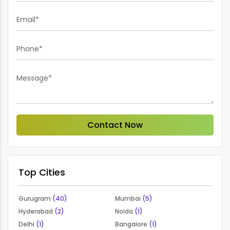
Email*
Phone*
Message*
Contact Now
Top Cities
Gurugram
(40)
Mumbai
(5)
Hyderabad
(2)
Noida
(1)
Delhi
(1)
Bangalore
(1)