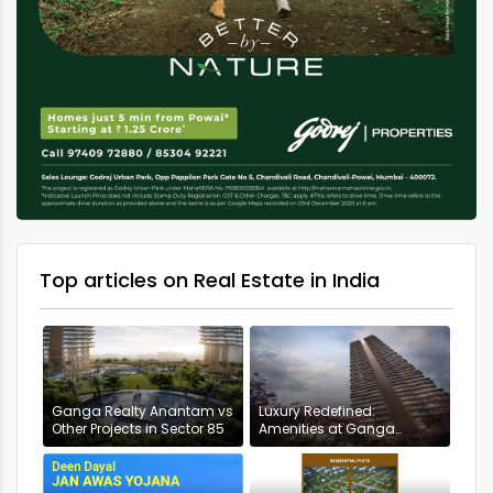
Top articles on Real Estate in India
Ganga Realty Anantam vs
Luxury Redefined:
Other Projects in Sector 85
Amenities at Ganga
Anantam, Gurugram