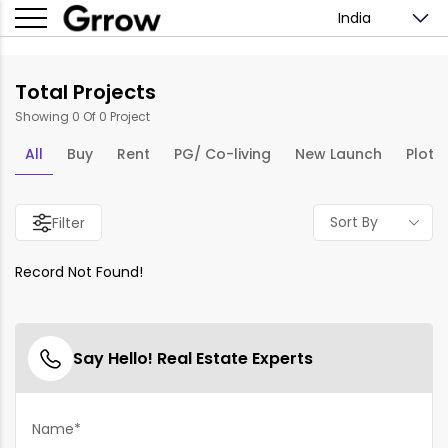
India
Total Projects
Showing 0 Of 0 Project
All
Buy
Rent
PG/ Co-living
New Launch
Plots
Sort By
Filter
Record Not Found!
Say Hello! Real Estate Experts
Name*