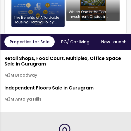
Which One is the Top
Investment Choice in
The Benefits of Affordable
Gurgaon: Industrial or
Housing Plotting Policy:
Residential Plots?
DDJAYG in Gurgaon
Properties for Sale
PG/ Co-living
New Launch P
Retail Shops, Food Court, Multiplex, Office Space
Sale in Gurugram
M3M Broadway
Independent Floors Sale in Gurugram
M3M Antalya Hills