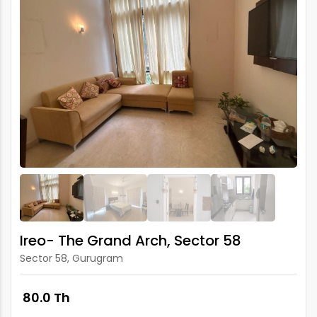
Ireo- The Grand Arch, Sector 58
Sector 58, Gurugram
₹ 80.0 Th