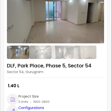
DLF, Park Place, Phase 5, Sector 54
Sector 54, Gurugram
₹ 1.40 L
Project Size
3 Units
1900-2800
Configurations