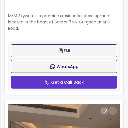
M3M Skywalk is a premium residential development
located in the heart of Sector 74A, Gurgaon at SPR
Road.
EMI
WhatsApp
Get a Call Back