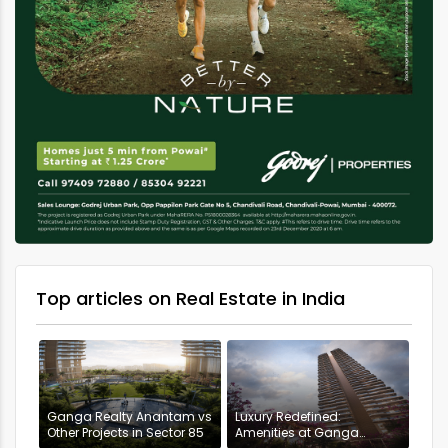
Top articles on Real Estate in India
Ganga Realty Anantam vs
Luxury Redefined:
Other Projects in Sector 85
Amenities at Ganga