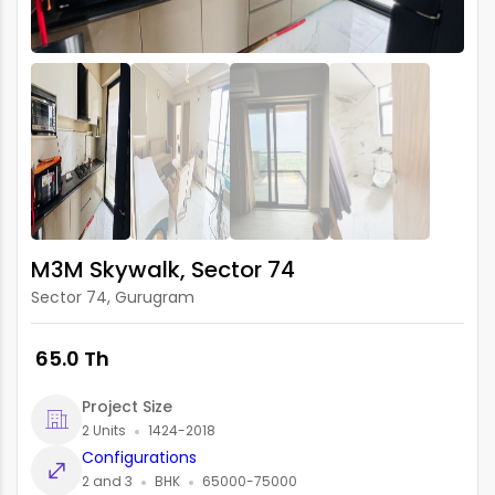
M3M Skywalk, Sector 74
Sector 74, Gurugram
₹ 65.0 Th
Project Size
2 Units
1424-2018
Configurations
2 and 3
BHK
65000-75000