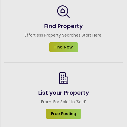
Find Property
Effortless Property Searches Start Here.
Find Now
List your Property
From ‘For Sale’ to ‘Sold’
Free Posting