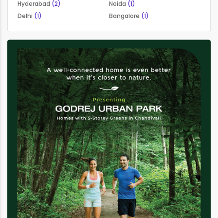
Hyderabad
(2)
Noida
(1)
Delhi
(1)
Bangalore
(1)