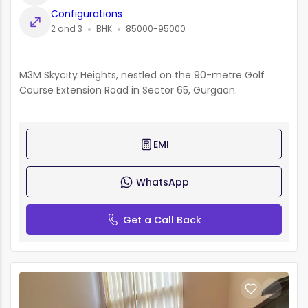
Configurations
2 and 3
BHK
85000-95000
M3M Skycity Heights, nestled on the 90-metre Golf
Course Extension Road in Sector 65, Gurgaon.
EMI
WhatsApp
Get a Call Back