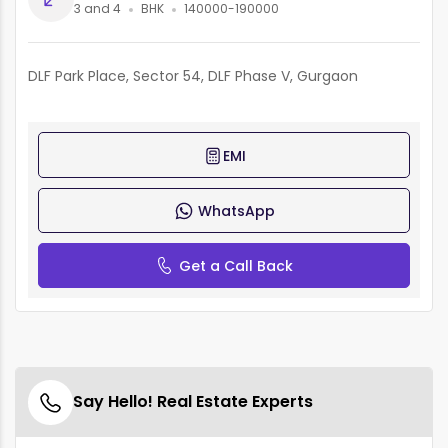
3 and 4
BHK
140000-190000
DLF Park Place, Sector 54, DLF Phase V, Gurgaon
EMI
WhatsApp
Get a Call Back
Say Hello! Real Estate Experts