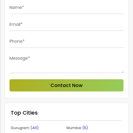
Name*
Email*
Phone*
Message*
Contact Now
Top Cities
Gurugram
(40)
Mumbai
(5)