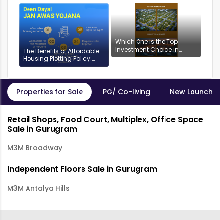
Anantam, Gurugram
Which One is the Top
Investment Choice in
The Benefits of Affordable
Gurgaon: Industrial or
Housing Plotting Policy:
Residential Plots?
DDJAYG in Gurgaon
Properties for Sale
PG/ Co-living
New Launch P
Retail Shops, Food Court, Multiplex, Office Space
Sale in Gurugram
M3M Broadway
Independent Floors Sale in Gurugram
M3M Antalya Hills