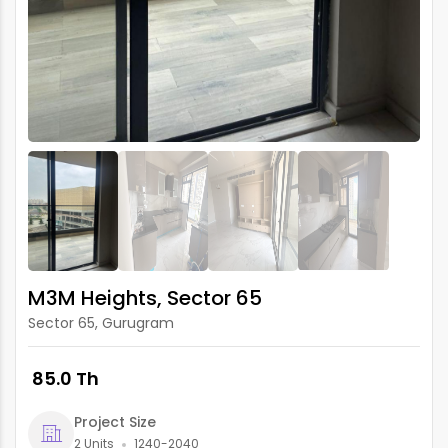
M3M Heights, Sector 65
Sector 65, Gurugram
₹ 85.0 Th
Project Size
2 Units
1240-2040