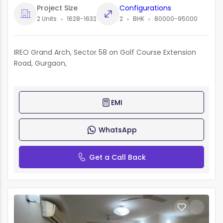
Project Size
Configurations
2 Units
1628-1632
2
BHK
80000-95000
IREO Grand Arch, Sector 58 on Golf Course Extension
Road, Gurgaon,
EMI
WhatsApp
Get a Call Back