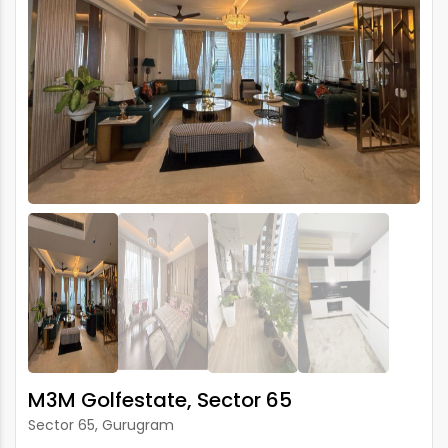
M3M Golfestate, Sector 65
Sector 65, Gurugram