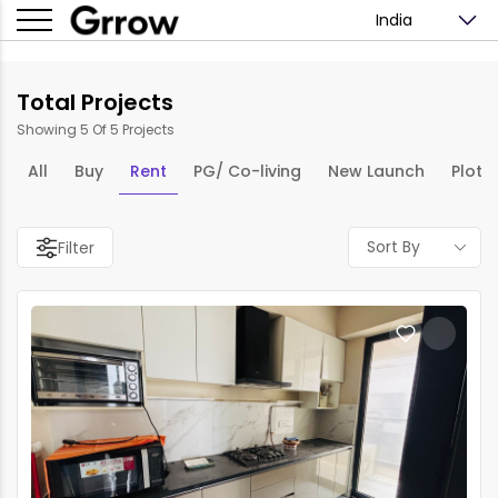
India
Total Projects
Showing 5 Of 5 Projects
All
Buy
Rent
PG/ Co-living
New Launch
Plots
Sort By
Filter