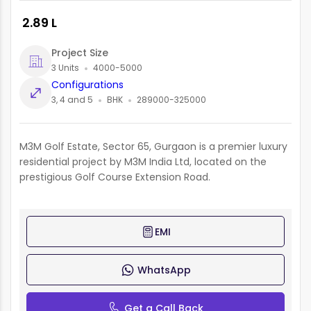
₹ 2.89 L
Project Size
3 Units
4000-5000
Configurations
3, 4 and 5
BHK
289000-325000
M3M Golf Estate, Sector 65, Gurgaon is a premier luxury
residential project by M3M India Ltd, located on the
prestigious Golf Course Extension Road.
EMI
WhatsApp
Get a Call Back