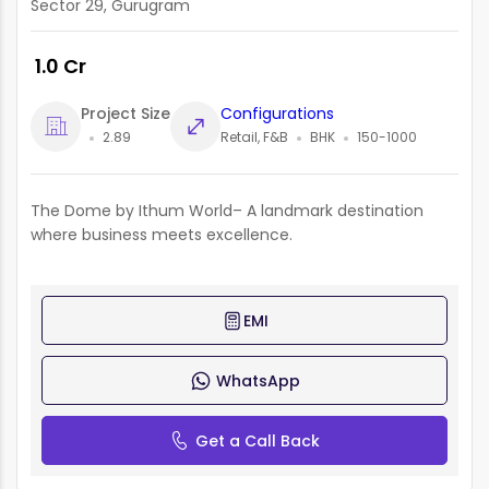
Sector 29, Gurugram
₹ 1.0 Cr
Project Size
Configurations
2.89
Retail, F&B
BHK
150-1000
The Dome by Ithum World– A landmark destination
where business meets excellence.
EMI
WhatsApp
Get a Call Back