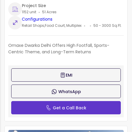
Project Size
1152 unit
51 Acres
Configurations
Retail Shops,Food Court, Multiplex
50 - 3000 Sq.Ft.
Omaxe Dwarka Delhi Offers High Footfall, Sports-
Centric Theme, and Long-Term Returns
EMI
WhatsApp
Get a Call Back