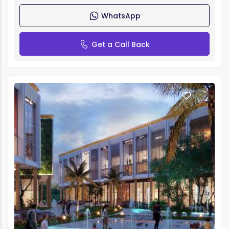
WhatsApp
Get a Call Back