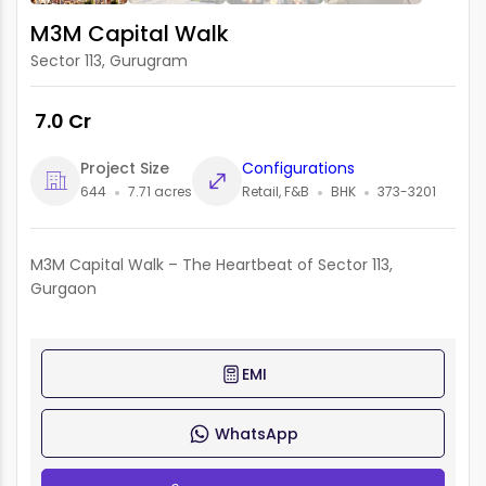
M3M Capital Walk
Sector 113, Gurugram
₹ 7.0 Cr
Project Size
Configurations
644
7.71 acres
Retail, F&B
BHK
373-3201
M3M Capital Walk – The Heartbeat of Sector 113,
Gurgaon
EMI
WhatsApp