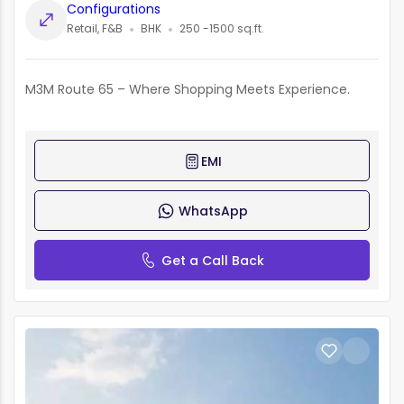
Configurations
Retail, F&B
BHK
250 -1500 sq.ft.
M3M Route 65 – Where Shopping Meets Experience.
EMI
WhatsApp
Get a Call Back