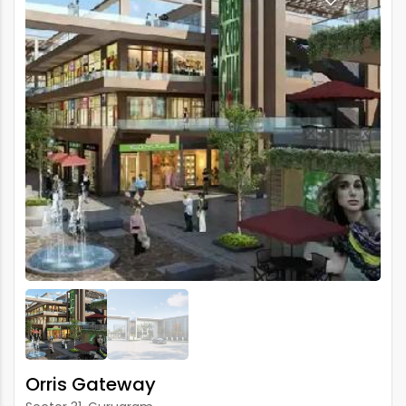
Orris Gateway