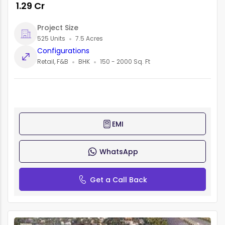
₹ 1.29 Cr
Project Size
525 Units
7.5 Acres
Configurations
Retail, F&B
BHK
150 - 2000 Sq. Ft
EMI
WhatsApp
Get a Call Back