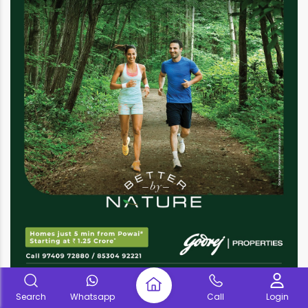
Search
Whatsapp
Call
Login