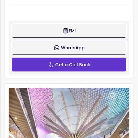
EMI
WhatsApp
Get a Call Back