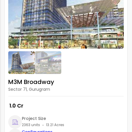
M3M Broadway
Sector 71, Gurugram
₹ 1.0 Cr
Project Size
2363 units
13.21 Acres