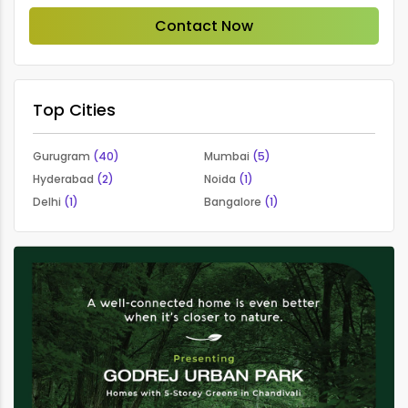
Contact Now
Top Cities
Gurugram
(40)
Mumbai
(5)
Hyderabad
(2)
Noida
(1)
Delhi
(1)
Bangalore
(1)