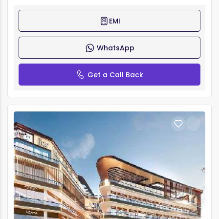
EMI
WhatsApp
Get a Call Back