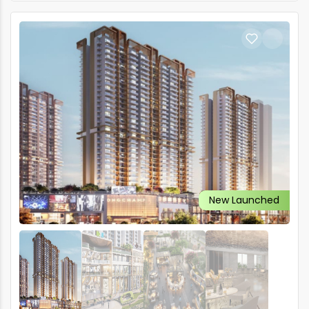
New Launched