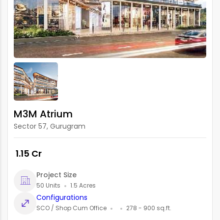
M3M Atrium
Sector 57, Gurugram
₹ 1.15 Cr
Project Size
50 Units
1.5 Acres
Configurations
SCO / Shop Cum Office
278 - 900 sq.ft.