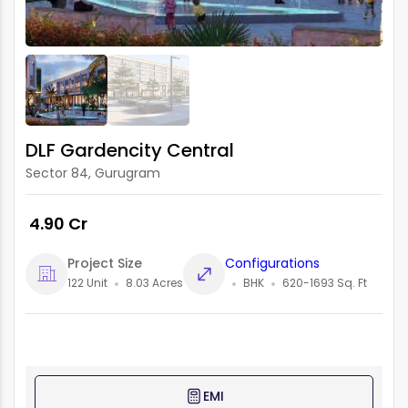
DLF Gardencity Central
Sector 84, Gurugram
₹ 4.90 Cr
Project Size
Configurations
122 Unit
8.03 Acres
BHK
620-1693 Sq. Ft
EMI