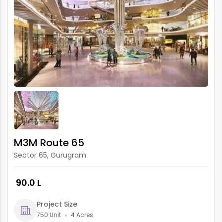
M3M Route 65
Sector 65, Gurugram
₹ 90.0 L
Project Size
750 Unit
4 Acres