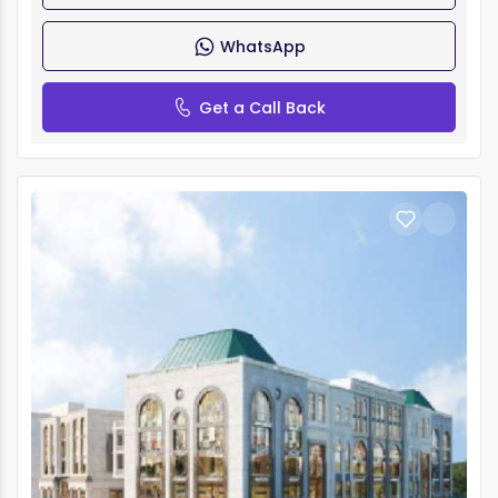
WhatsApp
Get a Call Back