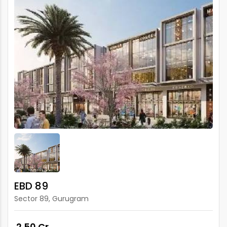
EBD 89
Sector 89, Gurugram
₹ 2.50 Cr