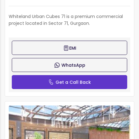
Whiteland Urban Cubes 71 is a premium commercial
project located in Sector 71, Gurgaon.
EMI
WhatsApp
Get a Call Back