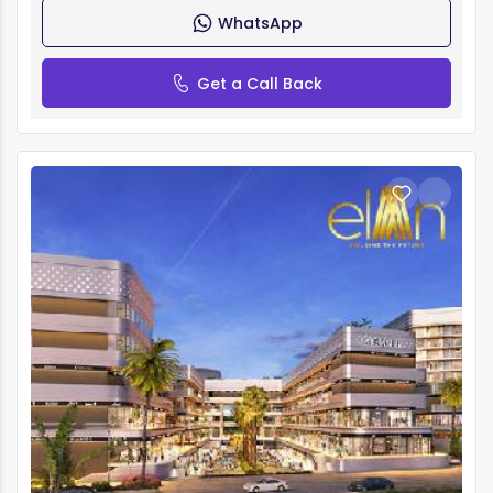
WhatsApp
Get a Call Back