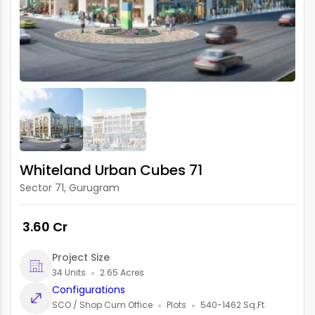
Whiteland Urban Cubes 71
Sector 71, Gurugram
₹ 3.60 Cr
Project Size
34 Units
2.65 Acres
Configurations
SCO / Shop Cum Office
Plots
540-1462 Sq.Ft.