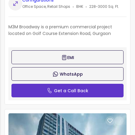
Configurations
Office Space, Retail Shops
BHK
228-3000 Sq. Ft.
M3M Broadway is a premium commercial project
located on Golf Course Extension Road, Gurgaon
EMI
WhatsApp
Get a Call Back