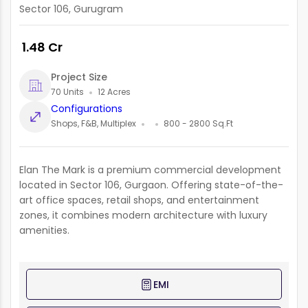
Sector 106, Gurugram
₹ 1.48 Cr
Project Size
70 Units
12 Acres
Configurations
Shops, F&B, Multiplex
800 - 2800 Sq.Ft
Elan The Mark is a premium commercial development
located in Sector 106, Gurgaon. Offering state-of-the-
art office spaces, retail shops, and entertainment
zones, it combines modern architecture with luxury
amenities.
EMI