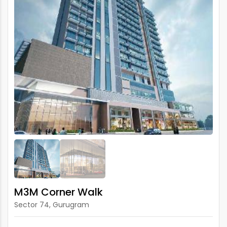
M3M Corner Walk
Sector 74, Gurugram