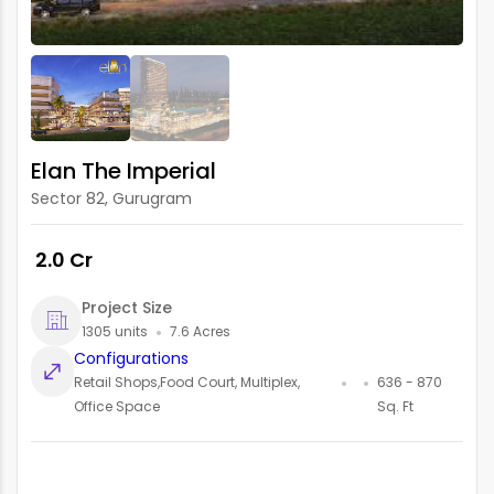
Elan The Imperial
Sector 82, Gurugram
₹ 2.0 Cr
Project Size
1305 units
7.6 Acres
Configurations
Retail Shops,Food Court, Multiplex,
636 - 870
Office Space
Sq. Ft