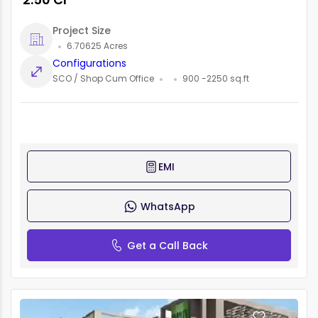
Project Size
6.70625 Acres
Configurations
SCO / Shop Cum Office
900 -2250 sq.ft
EMI
WhatsApp
Get a Call Back