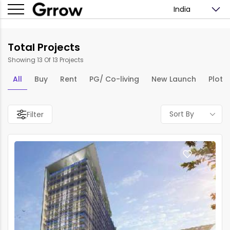
India
Total Projects
Showing 13 Of 13 Projects
All
Buy
Rent
PG/ Co-living
New Launch
Plots
Sort By
Filter