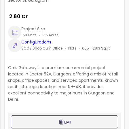
Sector 31, Gurugram
₹ 2.80 Cr
Project Size
160 Units
9.5 Acres
Configurations
SCO / Shop Cum Office
Plots
665 - 2813 Sq.Ft.
Orris Gateway is a premium commercial project
located in Sector 82A, Gurgaon, offering a mix of retail
shops, office spaces, and serviced apartments. Known
for its strategic location near NH-48, it provides
excellent connectivity to major hubs in Gurgaon and
Delhi.
EMI