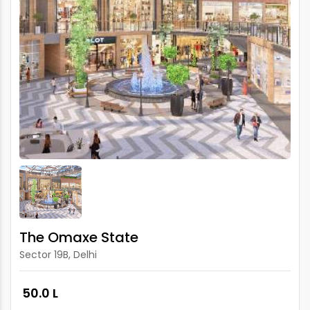
The Omaxe State
Sector 19B, Delhi
₹ 50.0 L