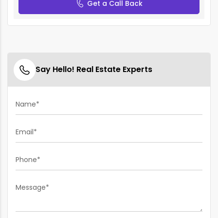
Get a Call Back
Say Hello! Real Estate Experts
Name*
Email*
Phone*
Message*