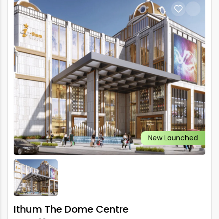
New Launched
Ithum The Dome Centre