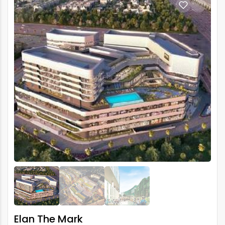
Elan The Mark