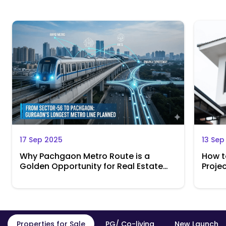
17 Sep 2025
13 Sep
Why Pachgaon Metro Route is a
How t
Golden Opportunity for Real Estate
Projec
Investors
Retur
Properties for Sale
PG/ Co-living
New Launch P