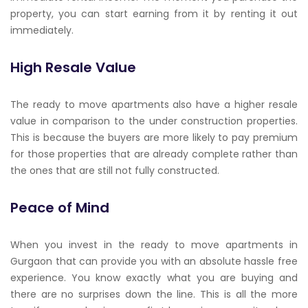
property, you can start earning from it by renting it out
immediately.
High Resale Value
The ready to move apartments also have a higher resale
value in comparison to the under construction properties.
This is because the buyers are more likely to pay premium
for those properties that are already complete rather than
the ones that are still not fully constructed.
Peace of Mind
When you invest in the ready to move apartments in
Gurgaon that can provide you with an absolute hassle free
experience. You know exactly what you are buying and
there are no surprises down the line. This is all the more