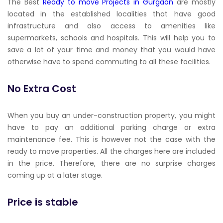
The Best
Ready to move Projects in Gurgaon
are mostly
located in the established localities that have good
infrastructure and also access to amenities like
supermarkets, schools and hospitals. This will help you to
save a lot of your time and money that you would have
otherwise have to spend commuting to all these facilities.
No Extra Cost
When you buy an under-construction property, you might
have to pay an additional parking charge or extra
maintenance fee. This is however not the case with the
ready to move properties. All the charges here are included
in the price. Therefore, there are no surprise charges
coming up at a later stage.
Price is stable