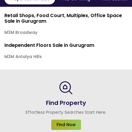
Retail Shops, Food Court, Multiplex, Office Space
Sale in Gurugram
M3M Broadway
Independent Floors Sale in Gurugram
M3M Antalya Hills
Find Property
Effortless Property Searches Start Here.
Find Now