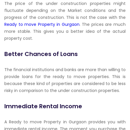
The price of the under construction properties might
fluctuate depending on the Market conditions and the
progress of the construction. This is not the case with the
Ready to move Property in Gurgaon
. The prices are much
more stable. This gives you a better idea of the actual
property cost.
Better Chances of Loans
The financial institutions and banks are more than willing to
provide loans for the ready to move properties. This is
because these kind of properties are considered to be less
risky in comparison to the under construction properties.
Immediate Rental Income
A Ready to move Property in Gurgaon provides you with
immediate rental income. The moment you purchase the