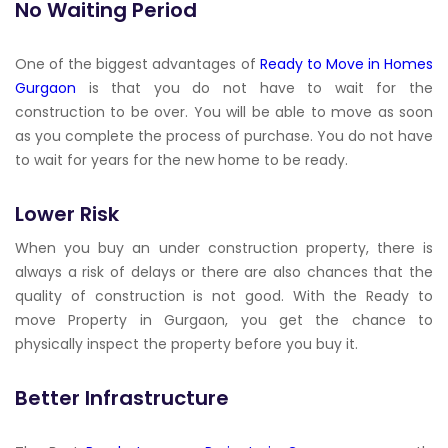
No Waiting Period
One of the biggest advantages of
Ready to Move in Homes
Gurgaon
is that you do not have to wait for the
construction to be over. You will be able to move as soon
as you complete the process of purchase. You do not have
to wait for years for the new home to be ready.
Lower Risk
When you buy an under construction property, there is
always a risk of delays or there are also chances that the
quality of construction is not good. With the Ready to
move Property in Gurgaon, you get the chance to
physically inspect the property before you buy it.
Better Infrastructure