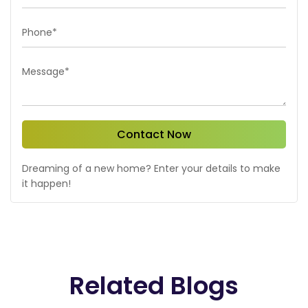
Phone*
Message*
Contact Now
Dreaming of a new home? Enter your details to make
it happen!
Related Blogs