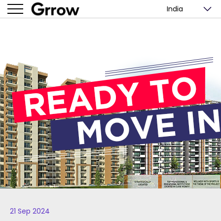
India
21 Sep 2024