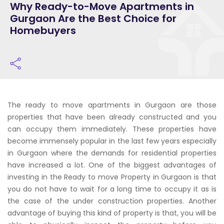
Why Ready-to-Move Apartments in
Gurgaon Are the Best Choice for
Homebuyers
The ready to move apartments in Gurgaon are those
properties that have been already constructed and you
can occupy them immediately. These properties have
become immensely popular in the last few years especially
in Gurgaon where the demands for residential properties
have increased a lot. One of the biggest advantages of
investing in the Ready to move Property in Gurgaon is that
you do not have to wait for a long time to occupy it as is
the case of the under construction properties. Another
advantage of buying this kind of property is that, you will be