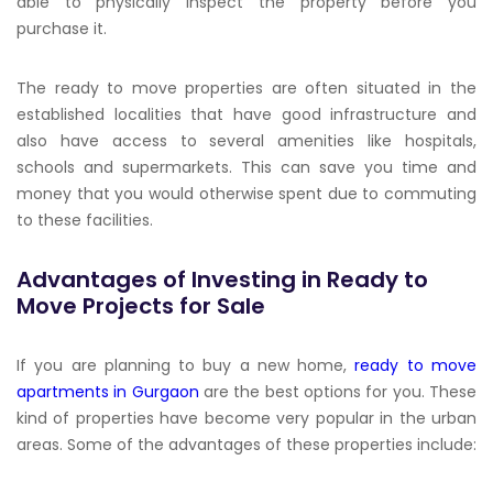
able to physically inspect the property before you
purchase it.
The ready to move properties are often situated in the
established localities that have good infrastructure and
also have access to several amenities like hospitals,
schools and supermarkets. This can save you time and
money that you would otherwise spent due to commuting
to these facilities.
Advantages of Investing in Ready to
Move Projects for Sale
If you are planning to buy a new home,
ready to move
apartments in Gurgaon
are the best options for you. These
kind of properties have become very popular in the urban
areas. Some of the advantages of these properties include: