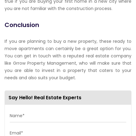
true if you are buying your first home in a new city where
you are not familiar with the construction process.
Conclusion
If you are planning to buy a new property, these ready to
move apartments can certainly be a great option for you.
You can get in touch with a reputed real estate company
like Grrow Property Management, who will make sure that
you are able to invest in a property that caters to your
needs and also suits your budget.
Say Hello! Real Estate Experts
Name*
Email*