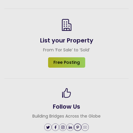
List your Property
From ‘For Sale’ to ‘Sold’
Free Posting
Follow Us
Building Bridges Across the Globe