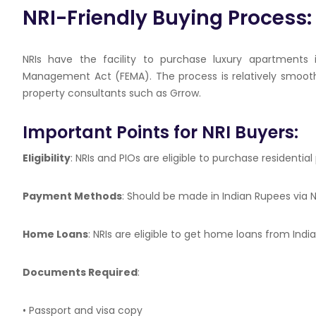
NRI-Friendly Buying Process
NRIs have the facility to purchase luxury apartments
Management Act (FEMA). The process is relatively smooth
property consultants such as
Grrow
.
Important Points for NRI Buyers:
Eligibility
: NRIs and PIOs are eligible to purchase residential
Payment Methods
: Should be made in Indian Rupees via
Home Loans
: NRIs are eligible to get home loans from Ind
Documents Required
:
• Passport and visa copy