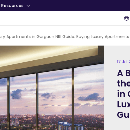
Resources
xury Apartments in Gurgaon NRI Guide: Buying Luxury Apartment
17 Jul
A 
th
in
Lu
Gu