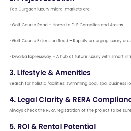
Top Gurgaon luxury micro-markets are:
• Golf Course Road – Home to DLF Camellias and Aralias
• Golf Course Extension Road – Rapidly emerging luxury area
• Dwarka Expressway – A hub of future luxury with smart inf
3. Lifestyle & Amenities
Search for holistic facilities: swimming pool, spa, business 
4. Legal Clarity & RERA Complian
Always check the RERA registration of the project to be sure 
5. ROI & Rental Potential