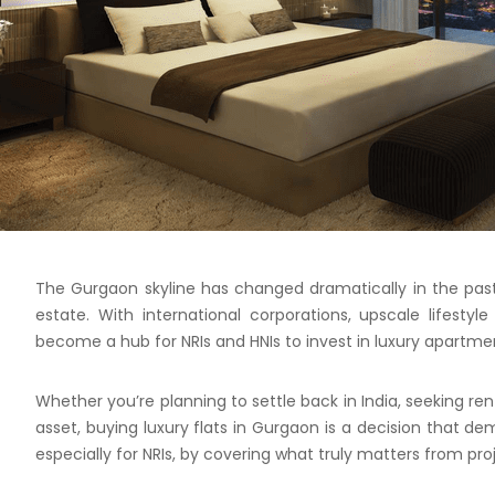
The Gurgaon skyline has changed dramatically in the past 
estate. With international corporations, upscale lifesty
become a hub for NRIs and HNIs to invest in luxury apartme
Whether you’re planning to settle back in India, seeking ren
asset, buying luxury flats in Gurgaon is a decision that de
especially for NRIs, by covering what truly matters from pr