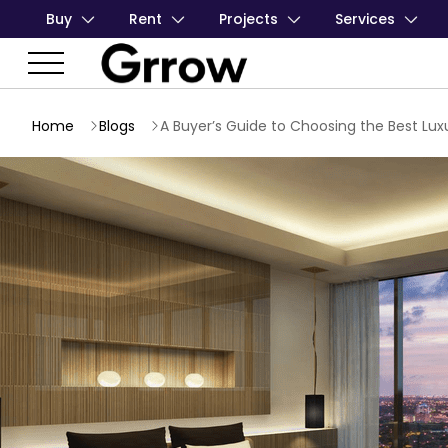
Buy
Rent
Projects
Services
Home
Blogs
A Buyer’s Guide to Choosing the Best Lu