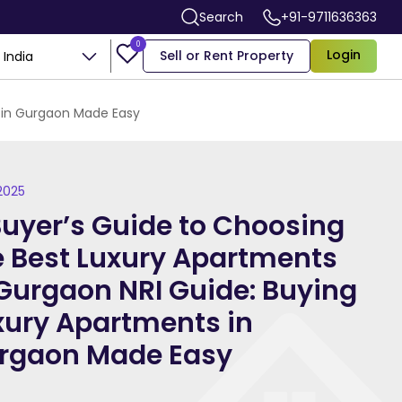
Search
+91-9711636363
0
Login
Sell or Rent Property
India
s in Gurgaon Made Easy
 2025
Buyer’s Guide to Choosing
e Best Luxury Apartments
 Gurgaon NRI Guide: Buying
xury Apartments in
rgaon Made Easy