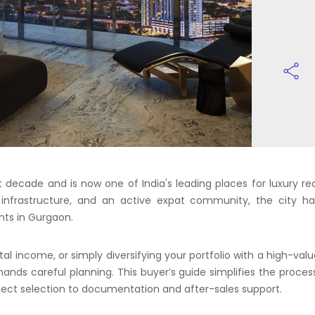
decade and is now one of India's leading places for luxury rea
le infrastructure, and an active expat community, the city ha
nts in Gurgaon.
tal income, or simply diversifying your portfolio with a high-val
mands careful planning. This buyer’s guide simplifies the proces
oject selection to documentation and after-sales support.