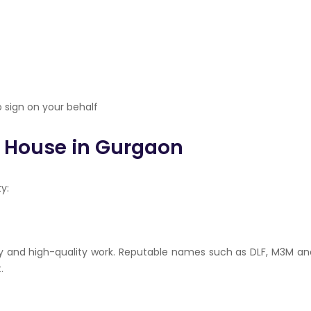
 sign on your behalf
y House in Gurgaon
y:
ry and high-quality work. Reputable names such as DLF, M3M an
.