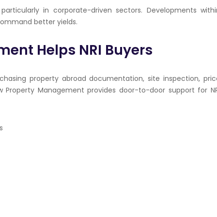
particularly in corporate-driven sectors. Developments withi
 command better yields.
ent Helps NRI Buyers
hasing property abroad documentation, site inspection, pric
w
Property Management provides door-to-door support for NR
s