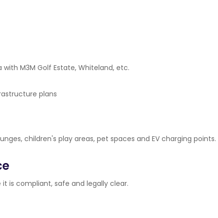
 with M3M Golf Estate, Whiteland, etc.
rastructure plans
lounges, children's play areas, pet spaces and EV charging points.
ce
it is compliant, safe and legally clear.