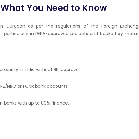
: What You Need to Know
 in Gurgaon as per the regulations of the Foreign Exchang
, particularly in RERA-approved projects and backed by matur
 property in India without RBI approval.
 NRE/NRO or FCNR bank accounts.
ian banks with up to 80% finance.