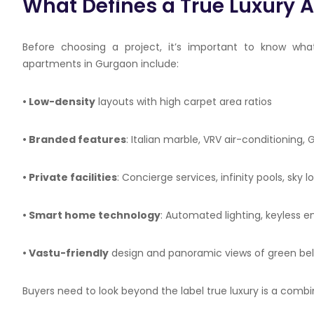
What Defines a True Luxury 
Before choosing a project, it’s important to know wha
apartments in Gurgaon include:
• Low-density
layouts with high carpet area ratios
• Branded features
: Italian marble, VRV air-conditioning
• Private facilities
: Concierge services, infinity pools, sky
• Smart home technology
: Automated lighting, keyless 
•
Vastu
-friendly
design and panoramic views of green belts
Buyers need to look beyond the label true luxury is a combin