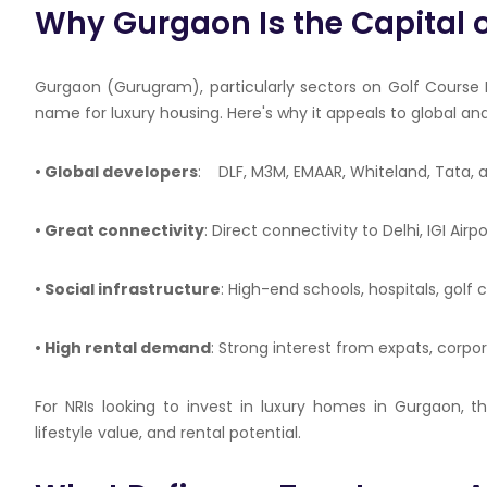
Why Gurgaon Is the Capital o
Gurgaon (Gurugram), particularly sectors on Golf Course 
name for luxury housing. Here's why it appeals to global and
• Global developers
:
DLF, M3M, EMAAR, Whiteland, Tata,
• Great connectivity
: Direct connectivity to Delhi, IGI Ai
• Social infrastructure
: High-end schools, hospitals, golf 
• High rental demand
: Strong interest from expats, corpo
For NRIs looking to invest in luxury homes in Gurgaon, t
lifestyle value, and rental potential.