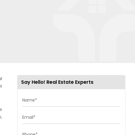
l
Say Hello! Real Estate Experts
s
Name*
ue
s,
Email*
Phone*