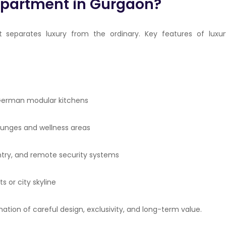
Apartment in Gurgaon?
t separates luxury from the ordinary. Key features of luxur
, German modular kitchens
 lounges and wellness areas
entry, and remote security systems
 or city skyline
ation of careful design, exclusivity, and long-term value.