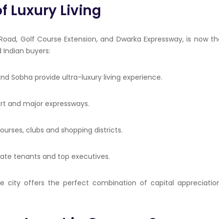
f Luxury Living
Road, Golf Course Extension, and Dwarka Expressway, is now th
 Indian buyers:
 and
Sobha
provide ultra-luxury living experience.
rport and major expressways.
courses, clubs and shopping districts.
rate tenants and top executives.
he city offers the perfect combination of capital appreciation