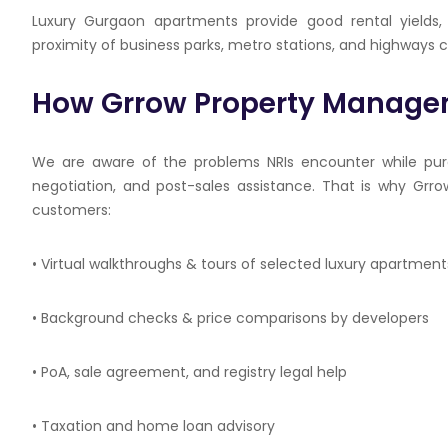
Luxury Gurgaon apartments provide good rental yields, 
proximity of business parks, metro stations, and highways
How
Grrow
Property Managem
We are aware of the problems NRIs encounter while purc
negotiation, and post-sales assistance. That is why
Grro
customers:
• Virtual walkthroughs & tours of selected luxury apartment
• Background checks & price comparisons by developers
•
PoA
, sale agreement, and registry legal help
• Taxation and home loan advisory