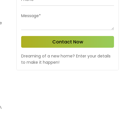
Message*
e
Contact Now
Dreaming of a new home? Enter your details
to make it happen!
,