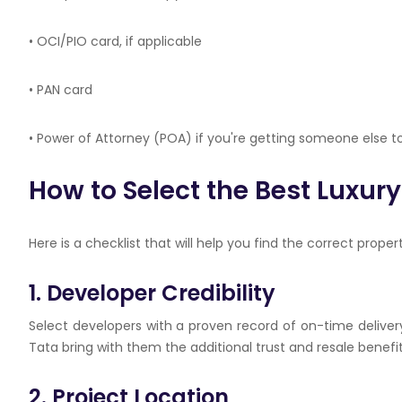
• OCI/PIO card, if applicable
• PAN card
• Power of Attorney (POA) if you're getting someone else to
How to Select the Best Luxur
Here is a checklist that will help you find the correct propert
1. Developer Credibility
Select developers with a proven record of on-time delive
Tata bring with them the additional trust and resale benefit
2. Project Location