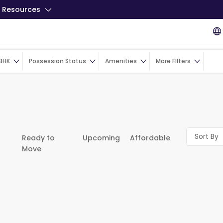
Resources
BHK
Possession Status
Amenities
More FIlters
Sort By
Ready to
Upcoming
Affordable
Move