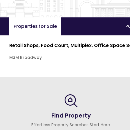
Properties for Sale
P
Retail Shops, Food Court, Multiplex, Office Space 
M3M Broadway
Find Property
Effortless Property Searches Start Here.