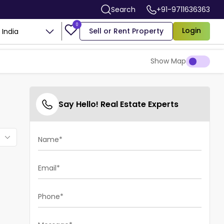
Search
+91-9711636363
0
Login
Sell or Rent Property
India
Show Map
Say Hello! Real Estate Experts
Name*
Email*
Phone*