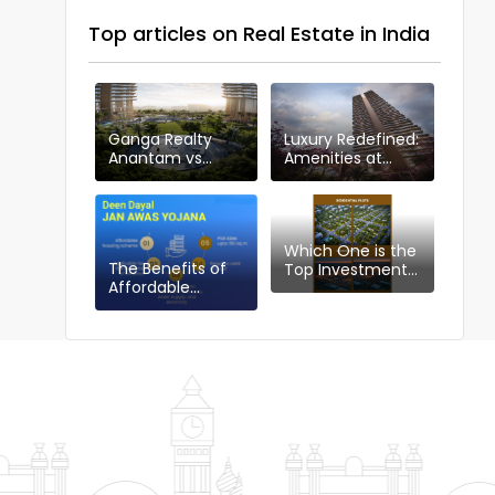
Top articles on Real Estate in India
Ganga Realty
Luxury Redefined:
Anantam vs
Amenities at
Other Projects in
Ganga Anantam,
Sector 85
Gurugram
Which One is the
The Benefits of
Top Investment
Affordable
Choice in
Housing Plotting
Gurgaon:
Policy: DDJAYG in
Industrial or
Gurgaon
Residential Plots?