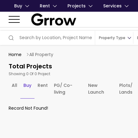
Buy
Rent
Projects
Services
Property Type
Home
All Property
Total Projects
Showing 0 Of 0 Project
All
Buy
Rent
PG/ Co-
New
Plots/
living
Launch
Lands
Record Not Found!