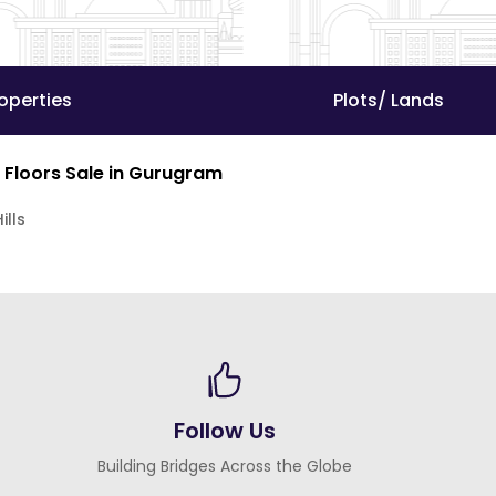
operties
Plots/ Lands
 Floors Sale in Gurugram
ills
Follow Us
Building Bridges Across the Globe