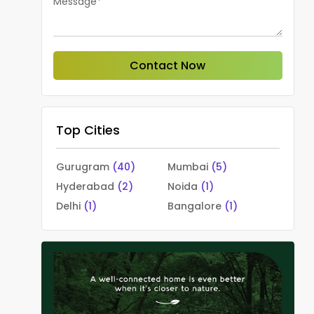
Message*
Contact Now
Top Cities
Gurugram
(40)
Mumbai
(5)
Hyderabad
(2)
Noida
(1)
Delhi
(1)
Bangalore
(1)