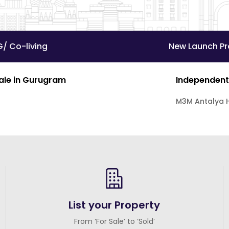
G/ Co-living
New Launch Pr
Sale in Gurugram
Independent
M3M Antalya H
List your Property
From ‘For Sale’ to ‘Sold’