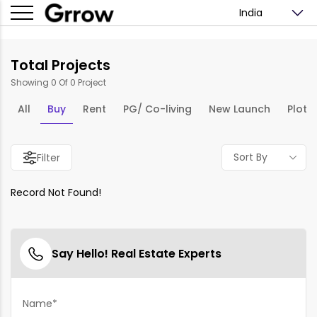
India
Total Projects
Showing 0 Of 0 Project
All
Buy
Rent
PG/ Co-living
New Launch
Plots
Sort By
Filter
Record Not Found!
Say Hello! Real Estate Experts
Name*