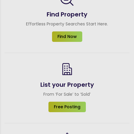
Find Property
Effortless Property Searches Start Here.
Find Now
List your Property
From ‘For Sale’ to ‘Sold’
Free Posting