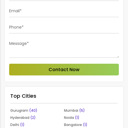
Email*
Phone*
Message*
Contact Now
Top Cities
Gurugram
(40)
Mumbai
(5)
Hyderabad
(2)
Noida
(1)
Delhi
(1)
Bangalore
(1)