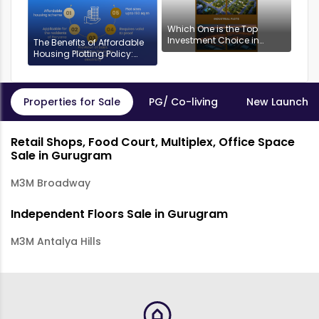
Which One is the Top
Investment Choice in
The Benefits of Affordable
Gurgaon: Industrial or
Housing Plotting Policy:
Residential Plots?
DDJAYG in Gurgaon
Properties for Sale
PG/ Co-living
New Launch P
Retail Shops, Food Court, Multiplex, Office Space
Sale in Gurugram
M3M Broadway
Independent Floors Sale in Gurugram
M3M Antalya Hills