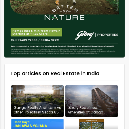
Top articles on Real Estate in India
Ganga Realty Anantam vs
Luxury Redefined:
Other Projects in Sector 85
Amenities at Ganga
Anantam, Gurugram