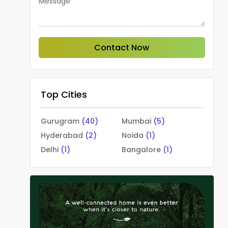
Message*
Contact Now
Top Cities
Gurugram
(40)
Mumbai
(5)
Hyderabad
(2)
Noida
(1)
Delhi
(1)
Bangalore
(1)