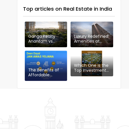
Top articles on Real Estate in India
Ganga Realty
Luxury Redefined:
Anantam vs
Amenities at
Other Projects in
Ganga Anantam,
Sector 85
Gurugram
Which One is the
The Benefits of
Top Investment
Affordable
Choice in
Housing Plotting
Gurgaon:
Policy: DDJAYG in
Industrial or
Gurgaon
Residential Plots?