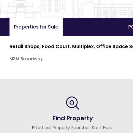
Properties for Sale
P
Retail Shops, Food Court, Multiplex, Office Space 
M3M Broadway
Find Property
Effortless Property Searches Start Here.