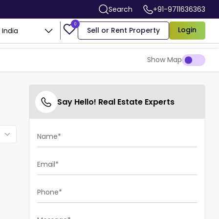
Search
+91-9711636363
0
Login
Sell or Rent Property
India
Show Map
Say Hello! Real Estate Experts
Name*
Email*
Phone*