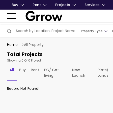
Buy
Rent
Projects
Services
Property Type
Home
All Property
Total Projects
Showing 0 Of 0 Project
All
Buy
Rent
PG/ Co-
New
Plots/
living
Launch
Lands
Record Not Found!