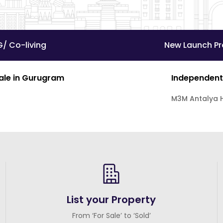
G/ Co-living
New Launch Pr
Sale in Gurugram
Independent
M3M Antalya H
List your Property
From ‘For Sale’ to ‘Sold’