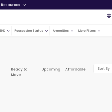
Resources
BHK
Possession Status
Amenities
More FIlters
Sort By
Ready to
Upcoming
Affordable
Move