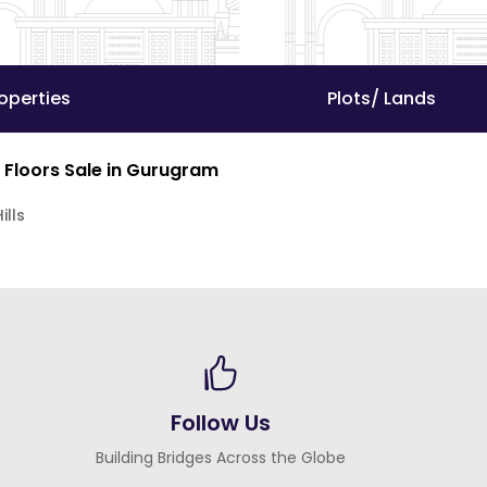
operties
Plots/ Lands
 Floors Sale in Gurugram
ills
Follow Us
Building Bridges Across the Globe