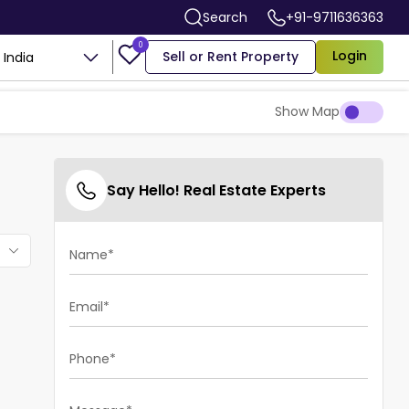
Search
+91-9711636363
0
Login
Sell or Rent Property
India
Show Map
Say Hello! Real Estate Experts
Name*
Email*
Phone*