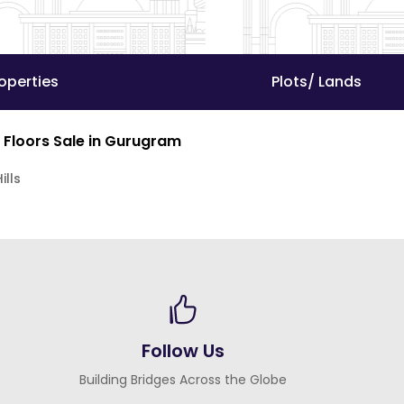
operties
Plots/ Lands
 Floors Sale in Gurugram
ills
Follow Us
Building Bridges Across the Globe