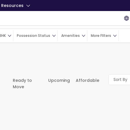
Resources
BHK
Possession Status
Amenities
More FIlters
Sort By
Ready to
Upcoming
Affordable
Move