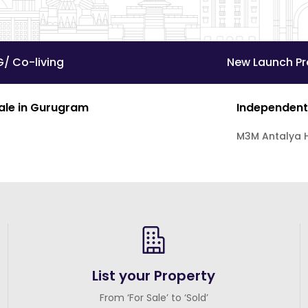
G/ Co-living
New Launch Pr
Sale in Gurugram
Independent
M3M Antalya H
List your Property
From ‘For Sale’ to ‘Sold’