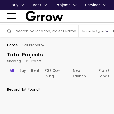
Buy
Rent
Projects
Services
Property Type
Home
All Property
Total Projects
Showing 0 Of 0 Project
All
Buy
Rent
PG/ Co-
New
Plots/
living
Launch
Lands
Record Not Found!