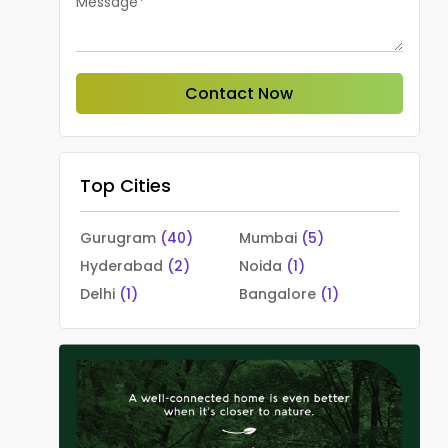
Message*
Contact Now
Top Cities
Gurugram
(40)
Mumbai
(5)
Hyderabad
(2)
Noida
(1)
Delhi
(1)
Bangalore
(1)