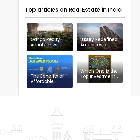
Top articles on Real Estate in India
Ganga Realty
Luxury Redefined:
Anantam vs
Amenities at
Other Projects in
Ganga Anantam,
Sector 85
Gurugram
Which One is the
The Benefits of
Top Investment
Affordable
Choice in
Housing Plotting
Gurgaon:
Policy: DDJAYG in
Industrial or
Gurgaon
Residential Plots?