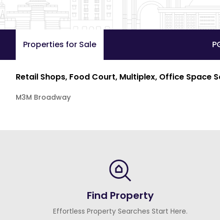
Properties for Sale
P
Retail Shops, Food Court, Multiplex, Office Space 
M3M Broadway
Find Property
Effortless Property Searches Start Here.